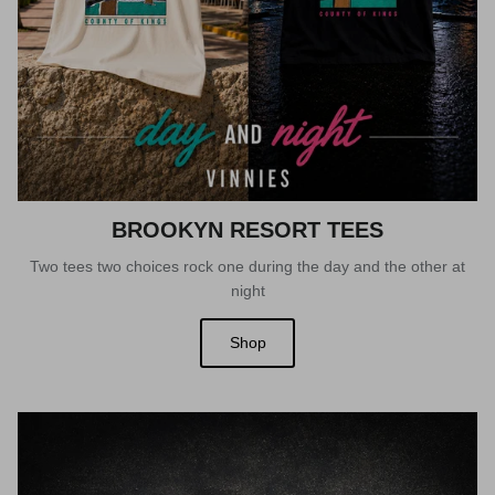
BROOKYN RESORT TEES
Two tees two choices rock one during the day and the other at
night
Shop