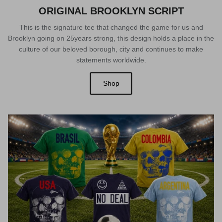
ORIGINAL BROOKLYN SCRIPT
This is the signature tee that changed the game for us and
Brooklyn going on 25years strong, this design holds a place in the
culture of our beloved borough, city and continues to make
statements worldwide.
Shop