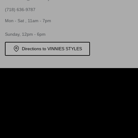
(718) 636-9787
Mon - Sat , 11am - 7pm
Sunday, 12pm - 6pm
Directions to VINNIES STYLES