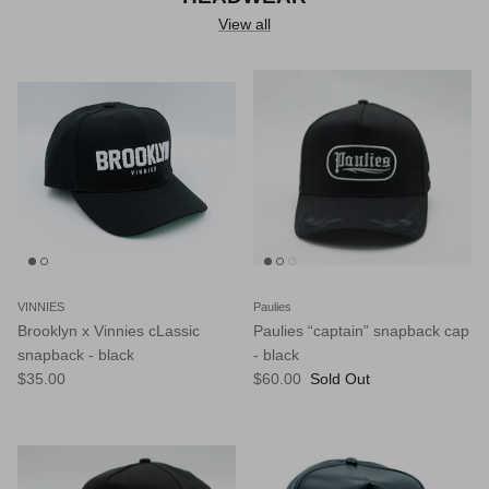
View all
VINNIES
Paulies
Brooklyn x Vinnies cLassic
Paulies “captain” snapback cap
snapback - black
- black
$35.00
$60.00
Sold Out