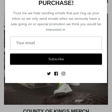
PURCHASE!
Trust me we hate sending emails that just clog up your
inbox so we only send emails when we seriously have a
sale going on or special promotion we think you would be
interested in.
Subscribe
COUNTY OF KINGS MERCH