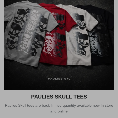
PAULIES SKULL TEES
Paulies Skull tees are back limited quantity available now In store
and online