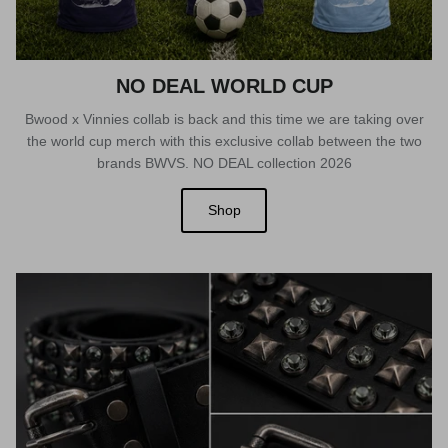
NO DEAL WORLD CUP
Bwood x Vinnies collab is back and this time we are taking over
the world cup merch with this exclusive collab between the two
brands BWVS. NO DEAL collection 2026
Shop