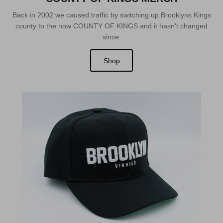
Back in 2002 we caused traffic by switching up Brooklyns Kings
county to the now COUNTY OF KINGS and it hasn't changed
since.
Shop