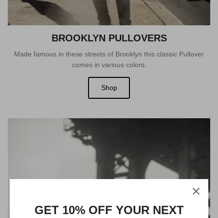
BROOKLYN PULLOVERS
Made famous in these streets of Brooklyn this classic Pullover
comes in various colors.
Shop
GET 10% OFF YOUR NEXT