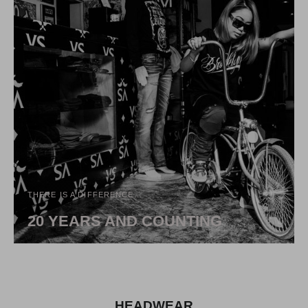
THERE IS A DIFFERENCE...
20 YEARS AND COUNTING
HEADWEAR