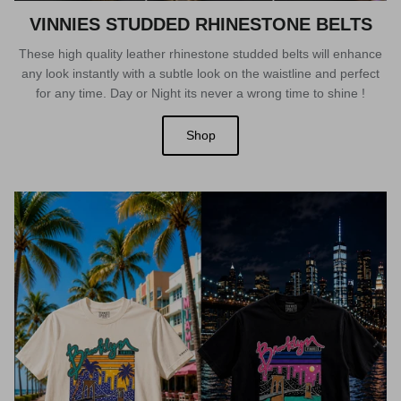
VINNIES STUDDED RHINESTONE BELTS
These high quality leather rhinestone studded belts will enhance
any look instantly with a subtle look on the waistline and perfect
for any time. Day or Night its never a wrong time to shine !
Shop