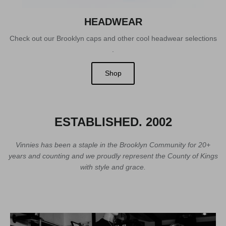
HEADWEAR
Check out our Brooklyn caps and other cool headwear selections
.
Shop
ESTABLISHED. 2002
Vinnies has been a staple in the Brooklyn Community for 20+
years and counting and we proudly represent the County of Kings
with style and grace.