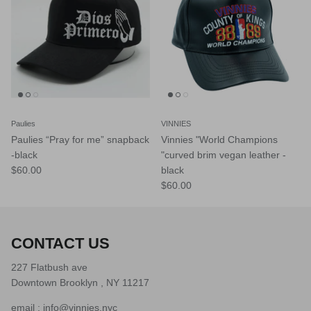
Paulies
VINNIES
Paulies “Pray for me” snapback
Vinnies "World Champions
-black
"curved brim vegan leather -
$60.00
black
$60.00
CONTACT US
227 Flatbush ave
Downtown Brooklyn , NY 11217
email : info@vinnies.nyc